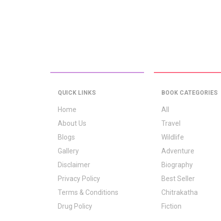
QUICK LINKS
BOOK CATEGORIES
Home
All
About Us
Travel
Blogs
Wildlife
Gallery
Adventure
Disclaimer
Biography
Privacy Policy
Best Seller
Terms & Conditions
Chitrakatha
Drug Policy
Fiction
Logo Signification
Folk Stories