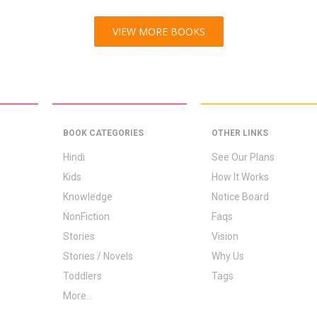
VIEW MORE BOOKS
BOOK CATEGORIES
OTHER LINKS
Hindi
See Our Plans
Kids
How It Works
Knowledge
Notice Board
NonFiction
Faqs
Stories
Vision
Stories / Novels
Why Us
Toddlers
Tags
More...