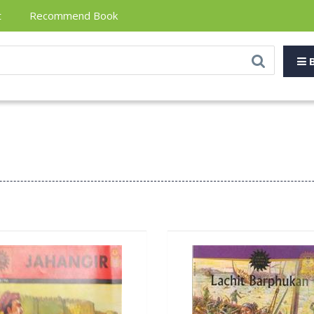
t
Recommend Book
B