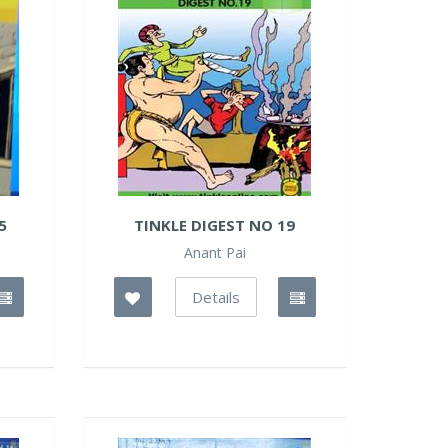
5
TINKLE DIGEST NO 19
Anant Pai
Details