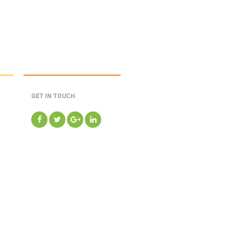
GET IN TOUCH