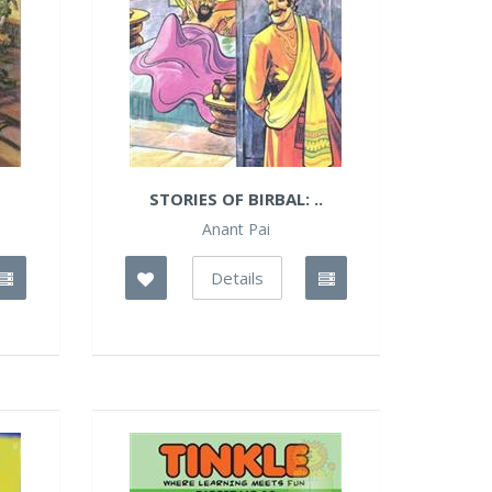
STORIES OF BIRBAL: ..
Anant Pai
Details