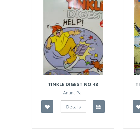
TINKLE DIGEST NO 48
T
Anant Pai
Details