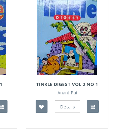
4
TINKLE DIGEST VOL 2 NO 1
Anant Pai
Details