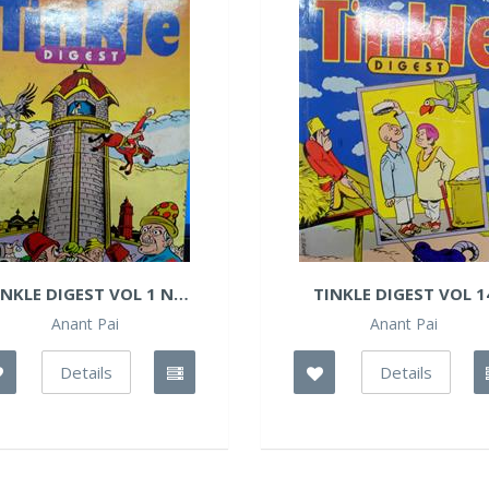
INKLE DIGEST VOL 1 NO
TINKLE DIGEST VOL 1
14
Anant Pai
Anant Pai
Details
Details