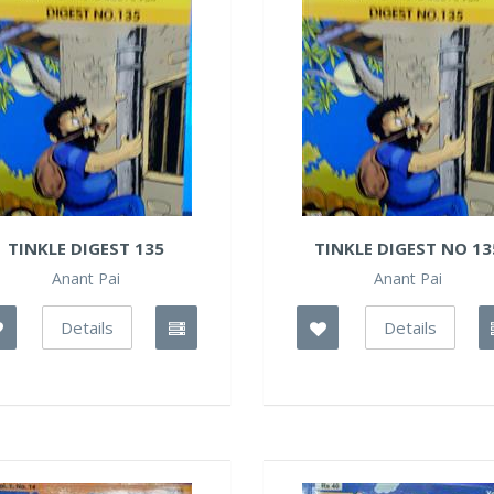
TINKLE DIGEST 135
TINKLE DIGEST NO 13
Anant Pai
Anant Pai
Details
Details