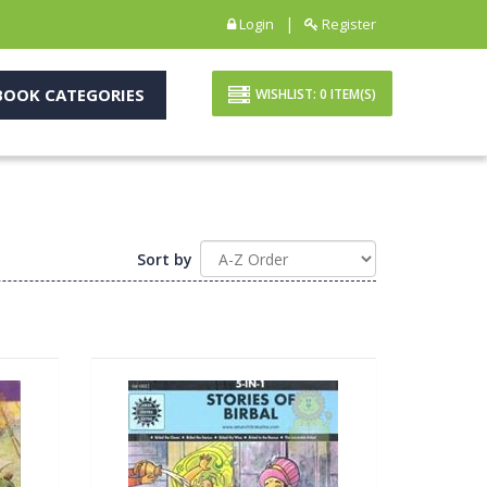
|
Login
Register
OOK CATEGORIES
WISHLIST:
0
ITEM(S)
Sort by