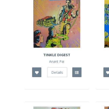
TINKLE DIGEST
Anant Pai
Details