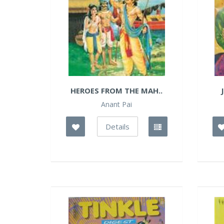
HEROES FROM THE MAH..
Anant Pai
Details