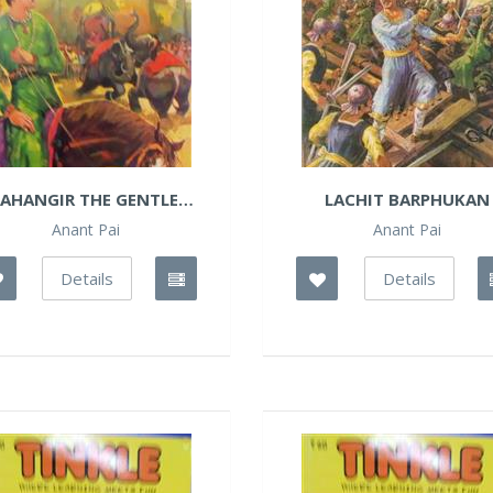
JAHANGIR THE GENTLE
LACHIT BARPHUKAN
MUGHAL
Anant Pai
Anant Pai
Details
Details