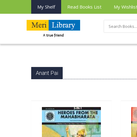
My Shelf
Read Books List
My Wishlis
Anant Pai