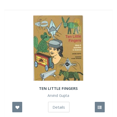
TEN LITTLE FINGERS
Arvind Gupta
Details