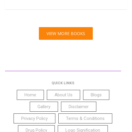
VIEW MORE BOOKS
QUICK LINKS
Home
About Us
Blogs
Gallery
Disclaimer
Privacy Policy
Terms & Conditions
Drug Policy
Logo Signification