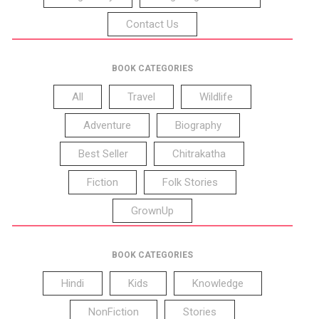
Contact Us
BOOK CATEGORIES
All
Travel
Wildlife
Adventure
Biography
Best Seller
Chitrakatha
Fiction
Folk Stories
GrownUp
BOOK CATEGORIES
Hindi
Kids
Knowledge
NonFiction
Stories