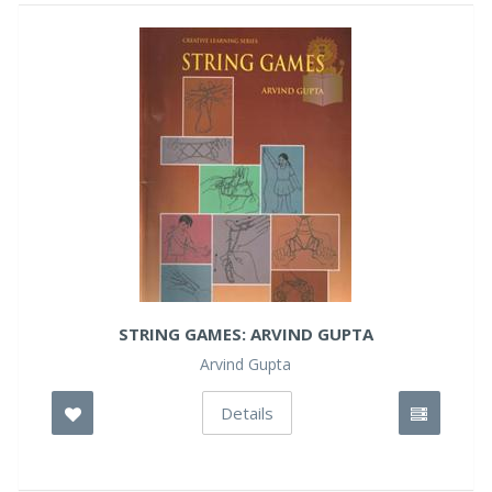
STRING GAMES: ARVIND GUPTA
Arvind Gupta
Details