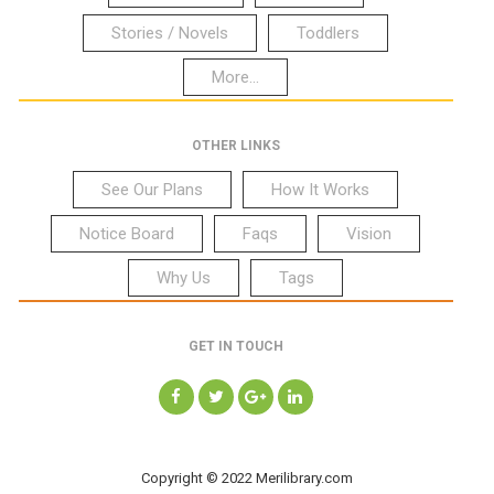
Stories / Novels
Toddlers
More...
OTHER LINKS
See Our Plans
How It Works
Notice Board
Faqs
Vision
Why Us
Tags
GET IN TOUCH
Copyright © 2022 Merilibrary.com