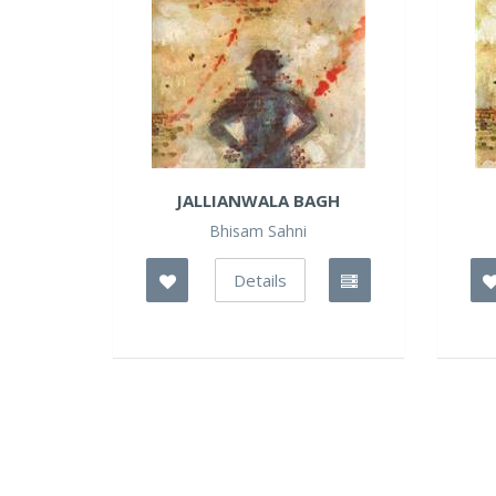
JALLIANWALA BAGH
Bhisam Sahni
Details