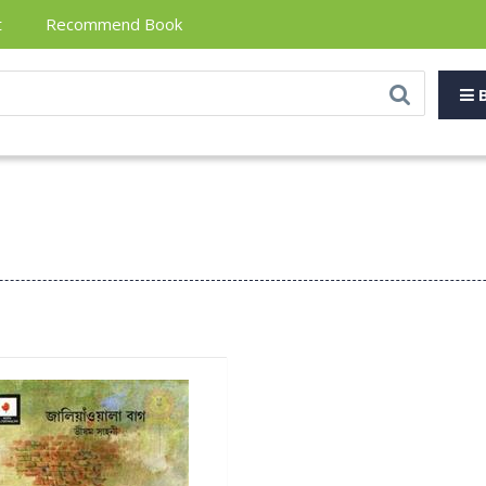
t
Recommend Book
B