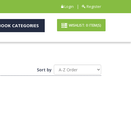
|
Login
Register
OOK CATEGORIES
WISHLIST:
0
ITEM(S)
Sort by