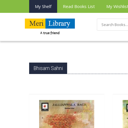
My Shelf
Read Books List
My Wishlis
Bhisam Sahni