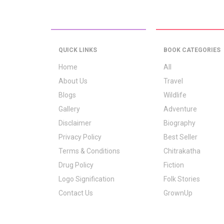
QUICK LINKS
BOOK CATEGORIES
Home
All
About Us
Travel
Blogs
Wildlife
Gallery
Adventure
Disclaimer
Biography
Privacy Policy
Best Seller
Terms & Conditions
Chitrakatha
Drug Policy
Fiction
Logo Signification
Folk Stories
Contact Us
GrownUp