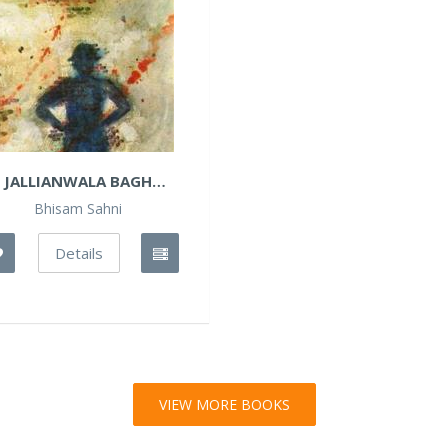
JALLIANWALA BAGH
BANGLA
Bhisam Sahni
Details
VIEW MORE BOOKS