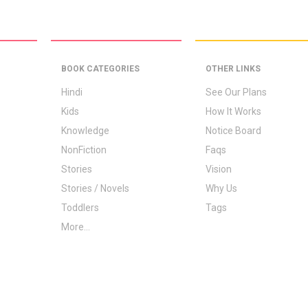
BOOK CATEGORIES
OTHER LINKS
Hindi
See Our Plans
Kids
How It Works
Knowledge
Notice Board
NonFiction
Faqs
Stories
Vision
Stories / Novels
Why Us
Toddlers
Tags
More...