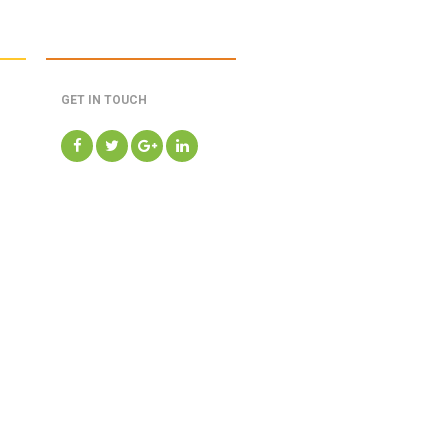
GET IN TOUCH