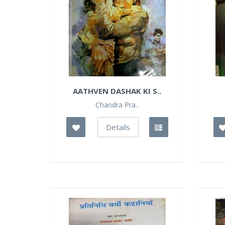
AATHVEN DASHAK KI S..
Chandra Pra..
Details