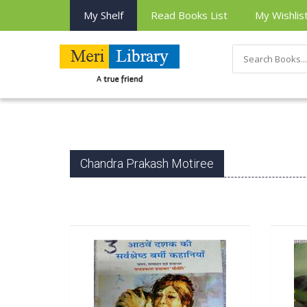
My Shelf
Read Books List
My Wishlis
Chandra Prakash Motiree