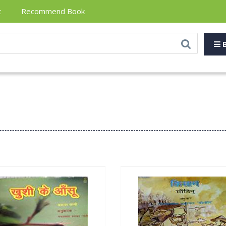
t
Recommend Book
B