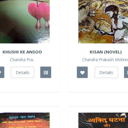
KHUSHI KE ANSOO
KISAN (NOVEL)
Chandra Pra..
Chandra Prakash Motire
Details
Details