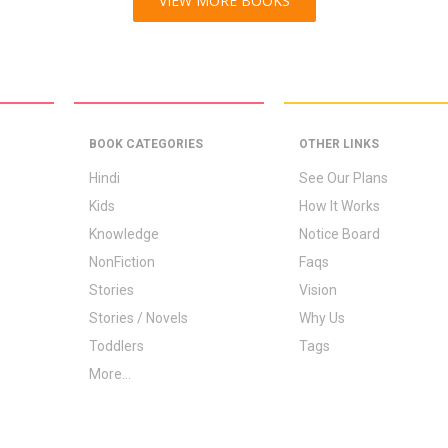
VIEW MORE BOOKS
BOOK CATEGORIES
OTHER LINKS
Hindi
See Our Plans
Kids
How It Works
Knowledge
Notice Board
NonFiction
Faqs
Stories
Vision
Stories / Novels
Why Us
Toddlers
Tags
More...