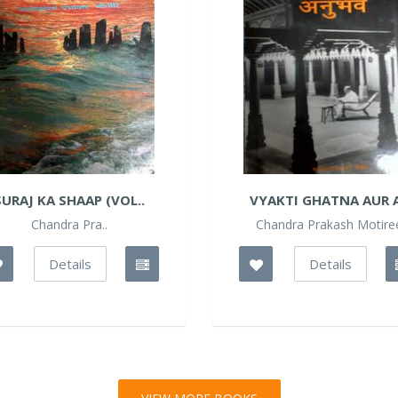
SURAJ KA SHAAP (VOL..
VYAKTI GHATNA AUR A
Chandra Pra..
Chandra Prakash Motire
Details
Details