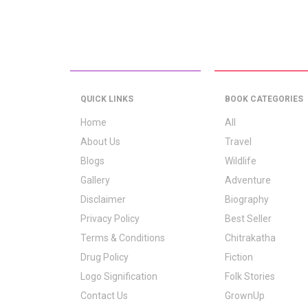
QUICK LINKS
BOOK CATEGORIES
Home
All
About Us
Travel
Blogs
Wildlife
Gallery
Adventure
Disclaimer
Biography
Privacy Policy
Best Seller
Terms & Conditions
Chitrakatha
Drug Policy
Fiction
Logo Signification
Folk Stories
Contact Us
GrownUp