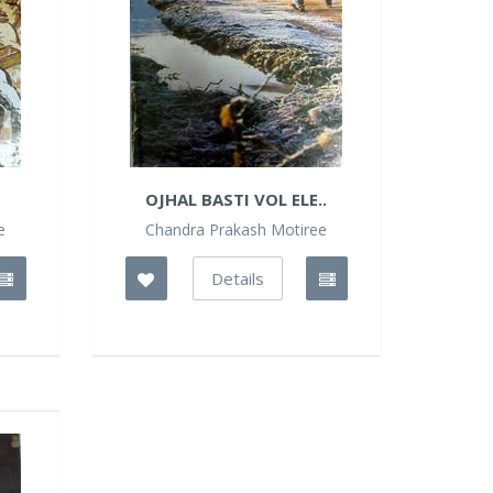
OJHAL BASTI VOL ELE..
e
Chandra Prakash Motiree
Details