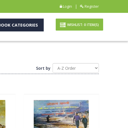
|
Login
Register
OOK CATEGORIES
WISHLIST:
0
ITEM(S)
Sort by