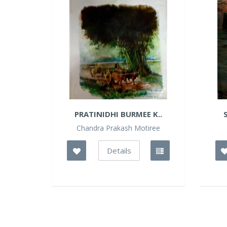
PRATINIDHI BURMEE K..
Chandra Prakash Motiree
Details