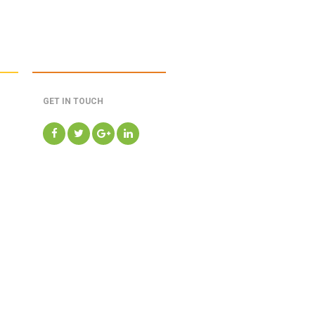
GET IN TOUCH