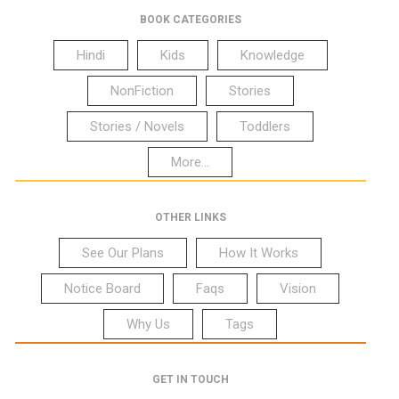
BOOK CATEGORIES
Hindi
Kids
Knowledge
NonFiction
Stories
Stories / Novels
Toddlers
More...
OTHER LINKS
See Our Plans
How It Works
Notice Board
Faqs
Vision
Why Us
Tags
GET IN TOUCH