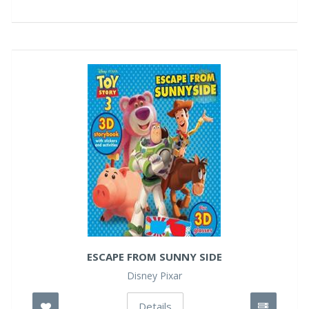
ESCAPE FROM SUNNY SIDE
Disney Pixar
Details