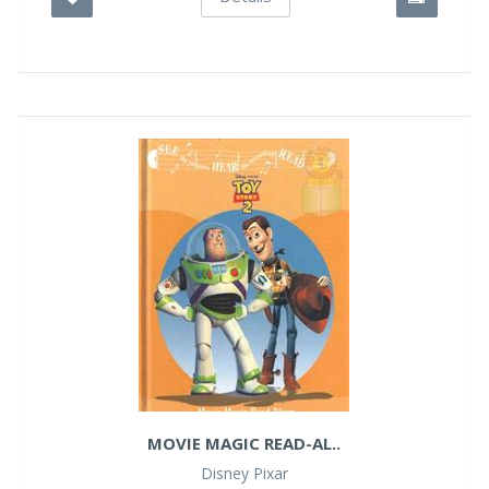
MOVIE MAGIC READ-AL..
Disney Pixar