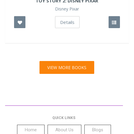
TOY STORY 2: DISNEY PIXAR
Disney Pixar
Details
VIEW MORE BOOKS
QUICK LINKS
Home
About Us
Blogs