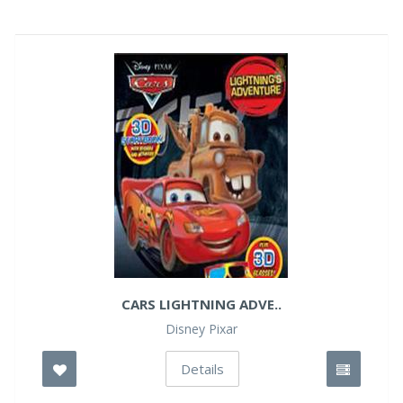
CARS LIGHTNING ADVE..
Disney Pixar
Details