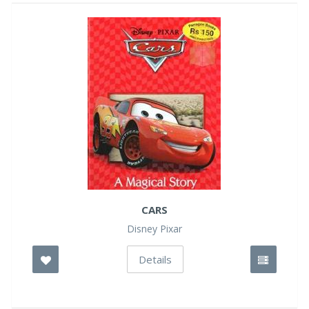
CARS
Disney Pixar
Details