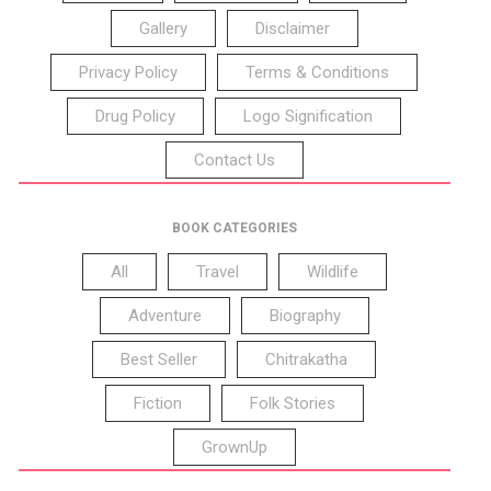
Gallery
Disclaimer
Privacy Policy
Terms & Conditions
Drug Policy
Logo Signification
Contact Us
BOOK CATEGORIES
All
Travel
Wildlife
Adventure
Biography
Best Seller
Chitrakatha
Fiction
Folk Stories
GrownUp