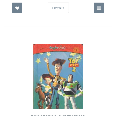
Details