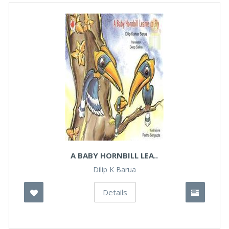
A BABY HORNBILL LEA..
Dilip K Barua
Details