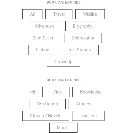
BOOK CATEGORIES
All
Travel
Wildlife
Adventure
Biography
Best Seller
Chitrakatha
Fiction
Folk Stories
GrownUp
BOOK CATEGORIES
Hindi
Kids
Knowledge
NonFiction
Stories
Stories / Novels
Toddlers
More...