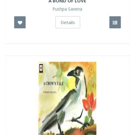
A BOND OF LOVE
Pushpa Saxena
Details