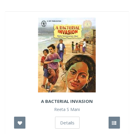
A BACTERIAL INVASION
Reeta S Mani
Details