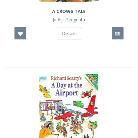
A CROWS TALE
Judhjit Sengupta
Details