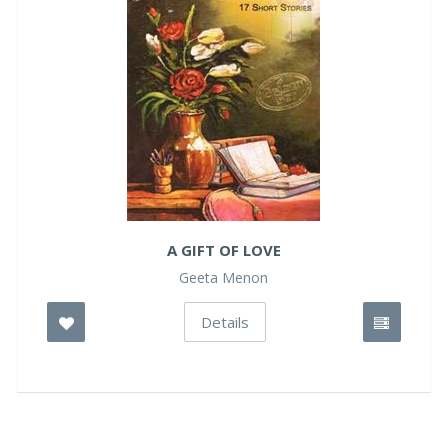
A GIFT OF LOVE
Geeta Menon
Details