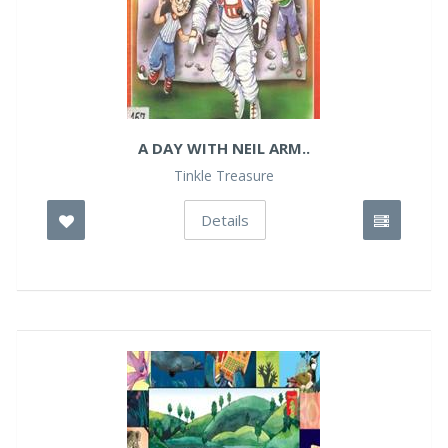
A DAY WITH NEIL ARM..
Tinkle Treasure
Details