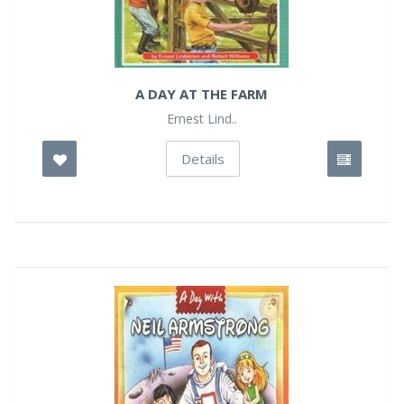
A DAY AT THE FARM
Ernest Lind..
Details