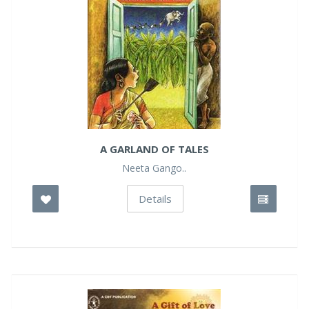
A GARLAND OF TALES
Neeta Gango..
Details