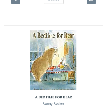
A BEDTIME FOR BEAR
Bonny Becker