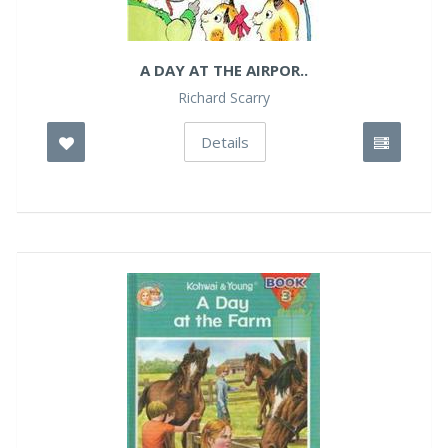
A DAY AT THE AIRPOR..
Richard Scarry
Details