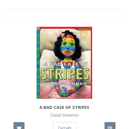
A BAD CASE OF STRIPES
David Shannon
Details