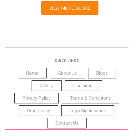
VIEW MORE BOOKS
QUICK LINKS
Home
About Us
Blogs
Gallery
Disclaimer
Privacy Policy
Terms & Conditions
Drug Policy
Logo Signification
Contact Us