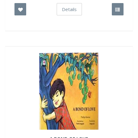
Details