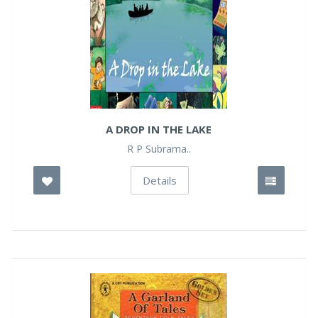
A DROP IN THE LAKE
R P Subrama..
Details