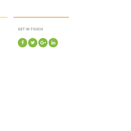
GET IN TOUCH