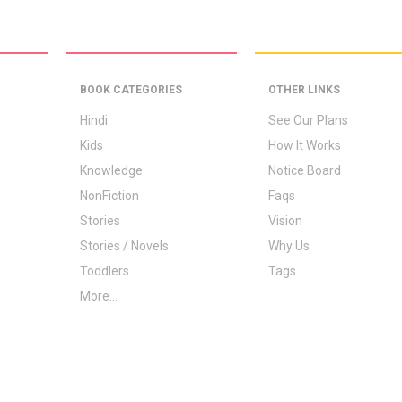
BOOK CATEGORIES
OTHER LINKS
Hindi
See Our Plans
Kids
How It Works
Knowledge
Notice Board
NonFiction
Faqs
Stories
Vision
Stories / Novels
Why Us
Toddlers
Tags
More...