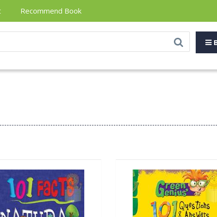
t
Recommend Book
B