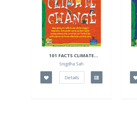
101 FACTS CLIMATE
CHANGES
Snigdha Sah
Details