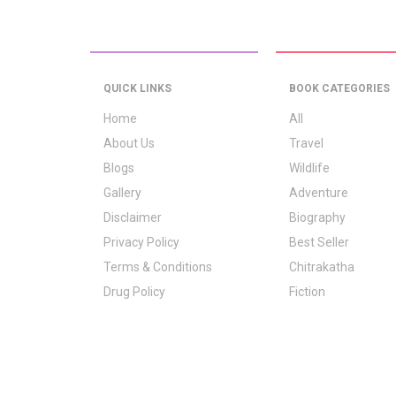
QUICK LINKS
BOOK CATEGORIES
Home
All
About Us
Travel
Blogs
Wildlife
Gallery
Adventure
Disclaimer
Biography
Privacy Policy
Best Seller
Terms & Conditions
Chitrakatha
Drug Policy
Fiction
Logo Signification
Folk Stories
Contact Us
GrownUp