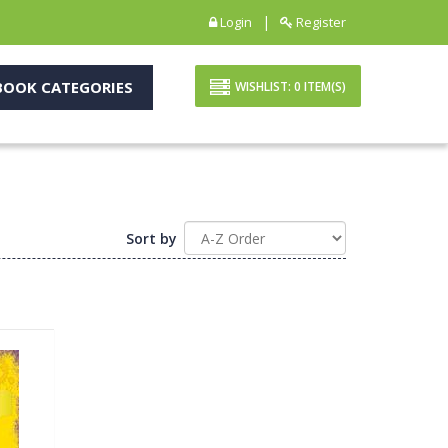
|
Login
Register
OOK CATEGORIES
WISHLIST:
0
ITEM(S)
Sort by