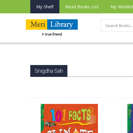
My Shelf
Read Books List
My Wishlis
Snigdha Sah