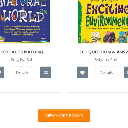
101 FACTS NATURAL
101 QUESTION & ANSW
WORLD
Snigdha Sah
Snigdha Sah
Details
Details
VIEW MORE BOOKS