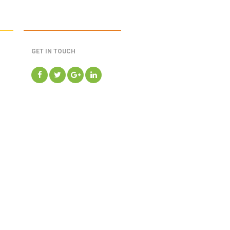
GET IN TOUCH