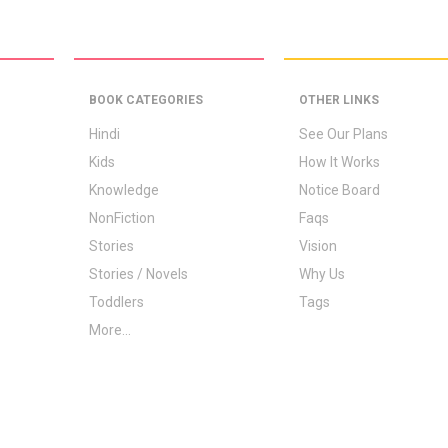
BOOK CATEGORIES
OTHER LINKS
Hindi
See Our Plans
Kids
How It Works
Knowledge
Notice Board
NonFiction
Faqs
Stories
Vision
Stories / Novels
Why Us
Toddlers
Tags
More...