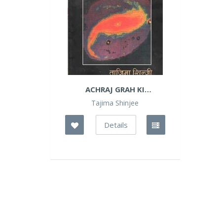
ACHRAJ GRAH KI
DANTKATHA
Tajima Shinjee
Details