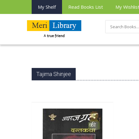
My Shelf
Read Books List
My Wishlis
Tajima Shinjee