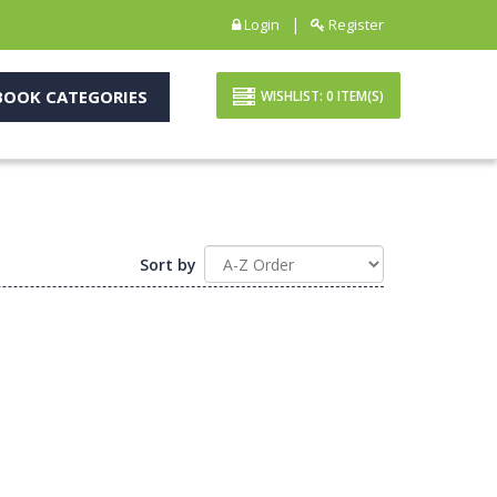
|
Login
Register
OOK CATEGORIES
WISHLIST:
0
ITEM(S)
Sort by