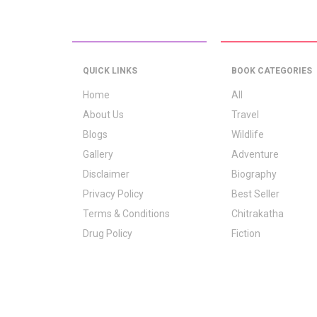
QUICK LINKS
BOOK CATEGORIES
Home
All
About Us
Travel
Blogs
Wildlife
Gallery
Adventure
Disclaimer
Biography
Privacy Policy
Best Seller
Terms & Conditions
Chitrakatha
Drug Policy
Fiction
Logo Signification
Folk Stories
Contact Us
GrownUp